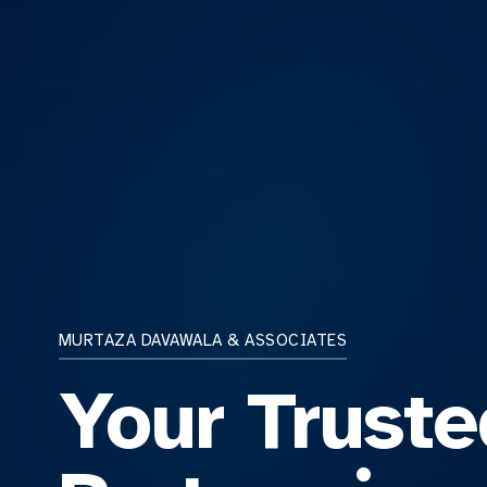
MURTAZA DAVAWALA & ASSOCIATES
Your Truste