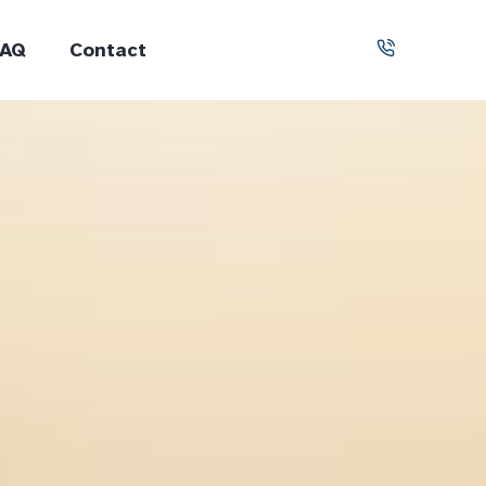
FAQ
Contact