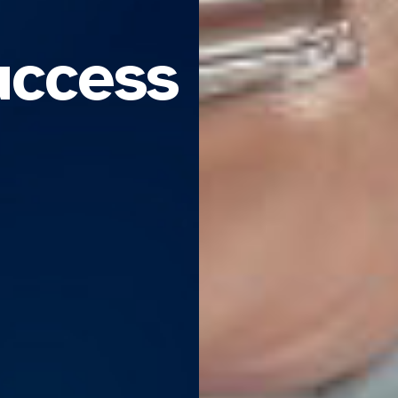
uccess