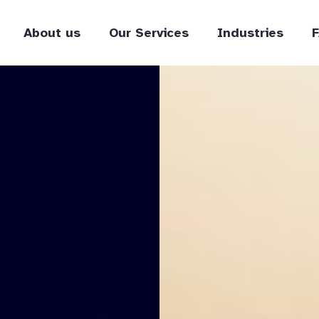
About us
Our Services
Industries