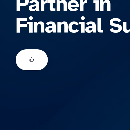
Partner in
Financial S